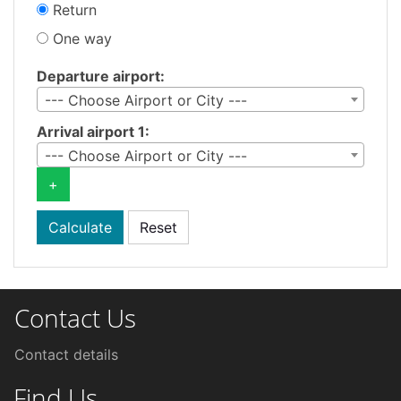
Return
One way
Departure airport:
--- Choose Airport or City ---
Arrival airport 1:
--- Choose Airport or City ---
+
Contact Us
Contact details
Find Us