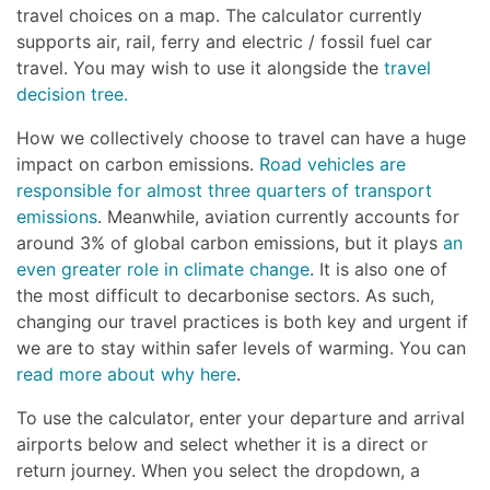
travel choices on a map. The calculator currently
supports air, rail, ferry and electric / fossil fuel car
travel. You may wish to use it alongside the
travel
decision tree.
How we collectively choose to travel can have a huge
impact on carbon emissions.
Road vehicles are
responsible for almost three quarters of transport
emissions
. Meanwhile, aviation currently accounts for
around 3% of global carbon emissions, but it plays
an
even greater role in climate change
. It is also one of
the most difficult to decarbonise sectors. As such,
changing our travel practices is both key and urgent if
we are to stay within safer levels of warming. You can
read more about why here
.
To use the calculator, enter your departure and arrival
airports below and select whether it is a direct or
return journey. When you select the dropdown, a