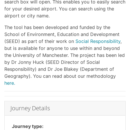
search box will open. This enables you to easily search
for your desired airport. You can search using the
airport or city name.
The tool has been developed and funded by the
School of Environment, Education and Development
(SEED) as part of their work on
Social Responsibility
,
but is available for anyone to use within and beyond
the University of Manchester. The project has been led
by Dr Jonny Huck (SEED Director of Social
Responsibility) and Dr Joe Blakey (Department of
Geography). You can read about our methodology
here.
Journey Details
Journey type: