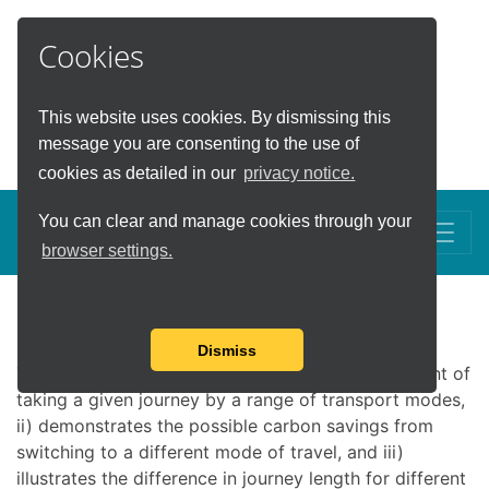
Cookies
This website uses cookies. By dismissing this
Carbon Savings Tool
message you are consenting to the use of
cookies as detailed in our
privacy notice.
You can clear and manage cookies through your
Toggle
browser settings.
Carbon Savings Tool
Dismiss
This calculator i) demonstrates the carbon footprint of
taking a given journey by a range of transport modes,
ii) demonstrates the possible carbon savings from
switching to a different mode of travel, and iii)
illustrates the difference in journey length for different